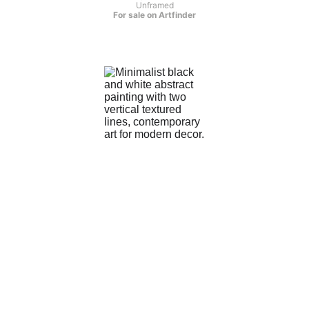
Unframed
For sale on Artfinder