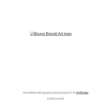
Home
News
Biography
About
Saatchi Art
Artfinder
Sold
Contatti