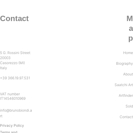
Contact
M
a
p
5 G. Rossini Street
Home
20003
Casorezzo (MI)
Biography
Italy
About
+39 366.19.97.531
Saatchi Art
VAT number 
Artfinder
IT14546010969
Sold
info@brunobiondi.a
rt
Contact
Privacy Policy
Terms and 