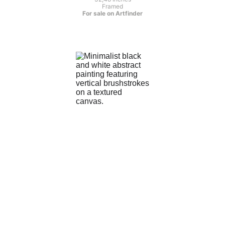
Framed
For sale on Artfinder