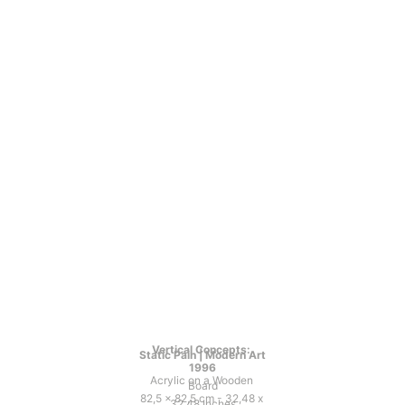
Vertical Concepts: 
Static Pain | Modern Art
1996
Acrylic on a Wooden 
Board
82,5 x 82,5 cm - 32,48 x 
32,48 Inches