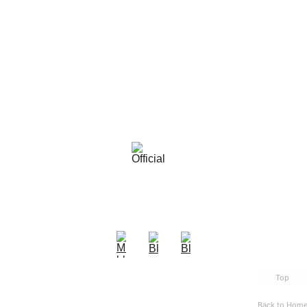
Top
Back to Hom