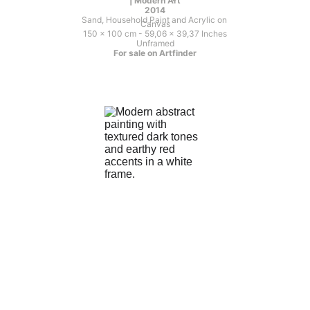
| Modern Art
2014
Sand, Household Paint and Acrylic on 
Canvas
150 x 100 cm - 59,06 x 39,37 Inches
Unframed
For sale on Artfinder