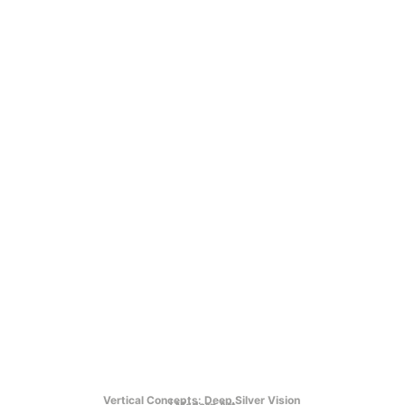
Vertical Concepts: Deep Silver Vision 